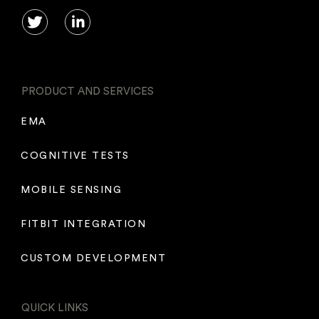
PRODUCT AND SERVICES
EMA
COGNITIVE TESTS
MOBILE SENSING
FITBIT INTEGRATION
CUSTOM DEVELOPMENT
QUICK LINKS