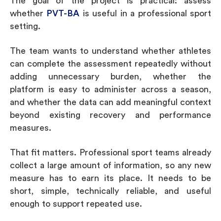
The goal of the project is practical: assess
whether
PVT-BA
is useful in a professional sport
setting.
The team wants to understand whether athletes
can complete the assessment repeatedly without
adding unnecessary burden, whether the
platform is easy to administer across a season,
and whether the data can add meaningful context
beyond existing recovery and performance
measures.
That fit matters. Professional sport teams already
collect a large amount of information, so any new
measure has to earn its place. It needs to be
short, simple, technically reliable, and useful
enough to support repeated use.