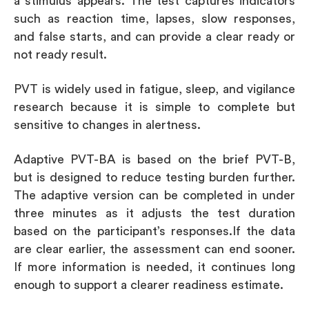
a stimulus appears. The test captures indicators
such as reaction time, lapses, slow responses,
and false starts, and can provide a clear ready or
not ready result.
PVT is widely used in fatigue, sleep, and vigilance
research because it is simple to complete but
sensitive to changes in alertness.
Adaptive PVT-BA is based on the brief PVT-B,
but is designed to reduce testing burden further.
The adaptive version can be completed in under
three minutes as it adjusts the test duration
based on the participant’s responses.If the data
are clear earlier, the assessment can end sooner.
If more information is needed, it continues long
enough to support a clearer readiness estimate.