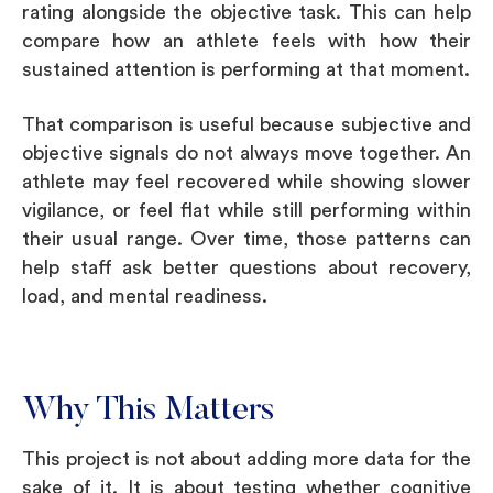
rating alongside the objective task. This can help
compare how an athlete feels with how their
sustained attention is performing at that moment.
That comparison is useful because subjective and
objective signals do not always move together. An
athlete may feel recovered while showing slower
vigilance, or feel flat while still performing within
their usual range. Over time, those patterns can
help staff ask better questions about recovery,
load, and mental readiness.
Why This Matters
This project is not about adding more data for the
sake of it. It is about testing whether cognitive