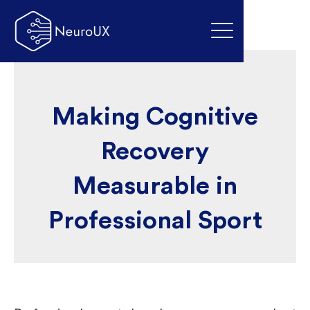
Making Cognitive
Recovery
Measurable in
Professional Sport