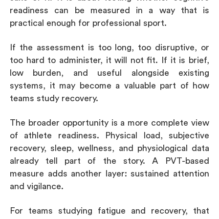
readiness can be measured in a way that is
practical enough for professional sport.
If the assessment is too long, too disruptive, or
too hard to administer, it will not fit. If it is brief,
low burden, and useful alongside existing
systems, it may become a valuable part of how
teams study recovery.
The broader opportunity is a more complete view
of athlete readiness. Physical load, subjective
recovery, sleep, wellness, and physiological data
already tell part of the story. A PVT-based
measure adds another layer: sustained attention
and vigilance.
For teams studying fatigue and recovery, that