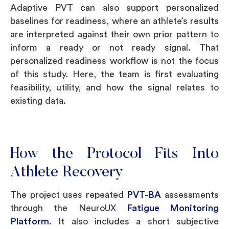
Adaptive PVT can also support personalized
baselines for readiness, where an athlete’s results
are interpreted against their own prior pattern to
inform a ready or not ready signal. That
personalized readiness workflow is not the focus
of this study. Here, the team is first evaluating
feasibility, utility, and how the signal relates to
existing data.
How the Protocol Fits Into
Athlete Recovery
The project uses repeated
PVT-BA
assessments
through the NeuroUX
Fatigue Monitoring
Platform
. It also includes a short subjective