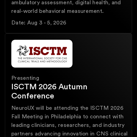
ambulatory assessment, digital health, and
real-world behavioral measurement.
Date: Aug 3 - 5, 2026
Presenting
ISCTM 2026 Autumn
Conference
NeuroUX will be attending the ISCTM 2026
Fall Meeting in Philadelphia to connect with
leading clinicians, researchers, and industry
partners advancing innovation in CNS clinical