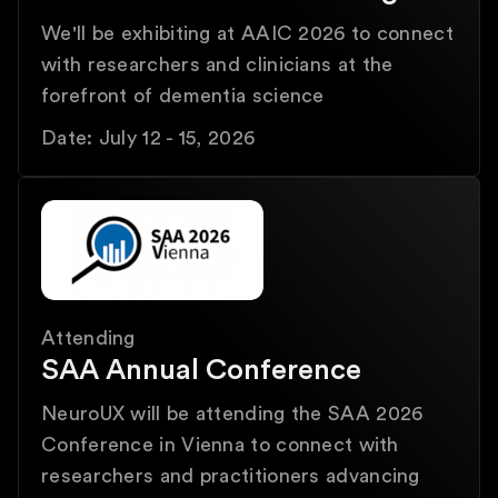
We'll be exhibiting at AAIC 2026 to connect
with researchers and clinicians at the
forefront of dementia science
Date: July 12 - 15, 2026
Attending
SAA Annual Conference
NeuroUX will be attending the SAA 2026
Conference in Vienna to connect with
researchers and practitioners advancing