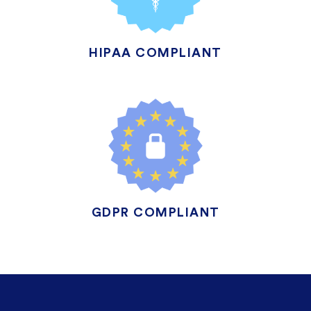
HIPAA COMPLIANT
GDPR COMPLIANT