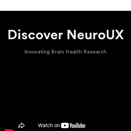
Discover NeuroUX
Innovating Brain Health Research