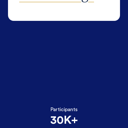
Participants
30K+