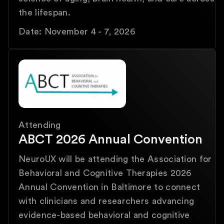
the lifespan.
Date: November 4 - 7, 2026
Attending
ABCT 2026 Annual Convention
NeuroUX will be attending the Association for
Behavioral and Cognitive Therapies 2026
Annual Convention in Baltimore to connect
with clinicians and researchers advancing
evidence-based behavioral and cognitive