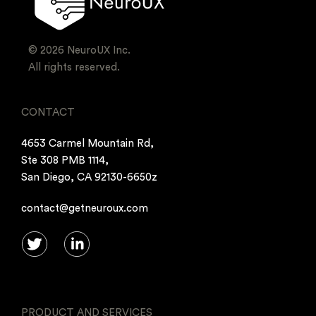
© 2026 NeuroUX Inc.
All rights reserved.
CONTACT
4653 Carmel Mountain Rd,
Ste 308 PMB 1114,
San Diego, CA 92130-6650z
contact@getneuroux.com
PRODUCT AND SERVICES