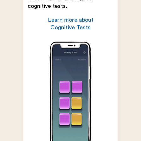
cognitive tests.
Learn more about
Cognitive Tests