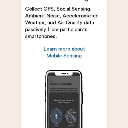
Collect GPS, Social Sensing,
Ambient Noise, Accelerometer,
Weather, and Air Quality data
passively from participants'
smartphones.
Learn more about
Mobile Sensing