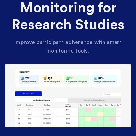
Monitoring for
Research Studies
Improve participant adherence with smart
monitoring tools.