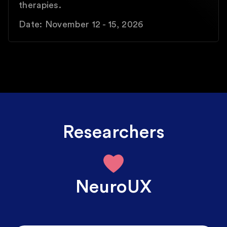
therapies.
Date: November 12 - 15, 2026
Researchers
NeuroUX