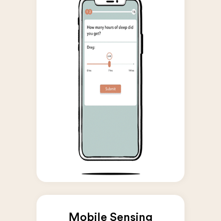
Mobile Sensing