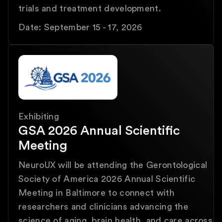
trials and treatment development.
Date: September 15 - 17, 2026
Exhibiting
GSA 2026 Annual Scientific
Meeting
NeuroUX will be attending the Gerontological
Society of America 2026 Annual Scientific
Meeting in Baltimore to connect with
researchers and clinicians advancing the
science of aging, brain health, and care across