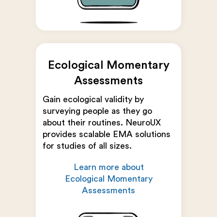
Ecological Momentary
Assessments
Gain ecological validity by
surveying people as they go
about their routines. NeuroUX
provides scalable EMA solutions
for studies of all sizes.
Learn more about
Ecological Momentary
Assessments