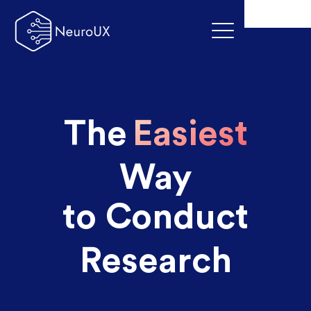
The
Easiest
Way
to Conduct
Research