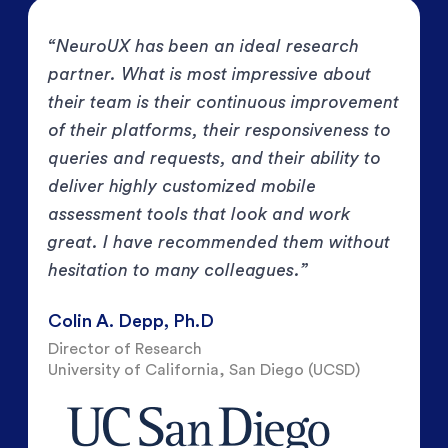
“NeuroUX has been an ideal research
partner. What is most impressive about
their team is their continuous improvement
of their platforms, their responsiveness to
queries and requests, and their ability to
deliver highly customized mobile
assessment tools that look and work
great. I have recommended them without
hesitation to many colleagues.”
Colin A. Depp, Ph.D
Director of Research
University of California, San Diego (UCSD)