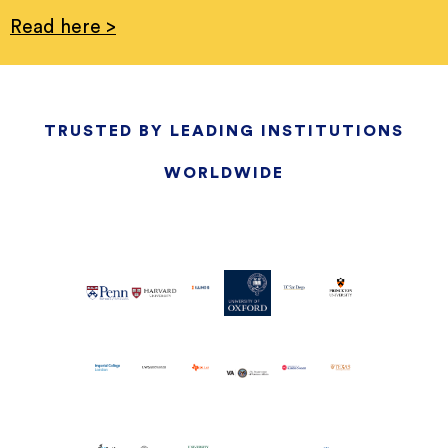
Read here >
TRUSTED BY LEADING INSTITUTIONS
WORLDWIDE