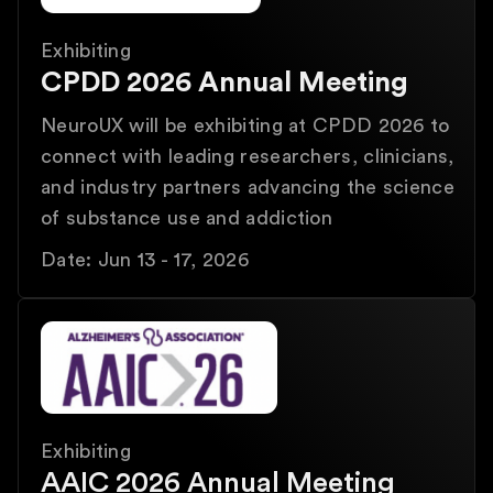
Exhibiting
CPDD 2026 Annual Meeting
NeuroUX will be exhibiting at CPDD 2026 to
connect with leading researchers, clinicians,
and industry partners advancing the science
of substance use and addiction
Date: Jun 13 - 17, 2026
Exhibiting
AAIC 2026 Annual Meeting