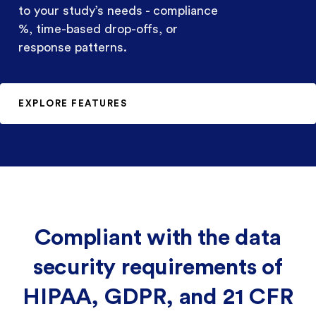
to your study’s needs - compliance
%, time-based drop-offs, or
response patterns.
EXPLORE FEATURES
Compliant with the data
security requirements of
HIPAA, GDPR, and 21 CFR