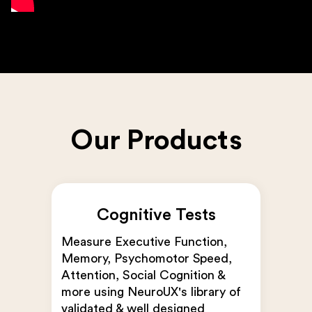
Our Products
Cognitive Tests
Measure Executive Function,
Memory, Psychomotor Speed,
Attention, Social Cognition &
more using NeuroUX's library of
validated & well designed