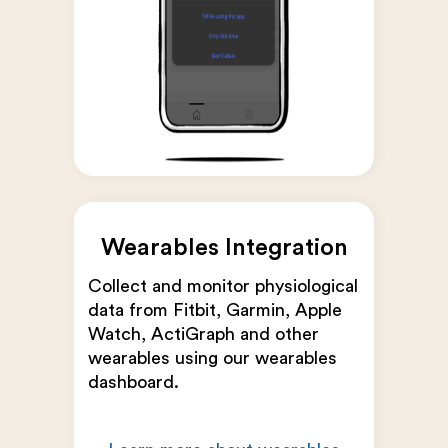
Wearables Integration
Collect and monitor physiological
data from Fitbit, Garmin, Apple
Watch, ActiGraph and other
wearables using our wearables
dashboard.