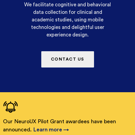
We facilitate cognitive and behavioral
data collection for clinical and
academic studies, using mobile
technologies and delightful user
experience design.
CONTACT US
Our NeuroUX Pilot Grant awardees have been
announced.
Learn more →