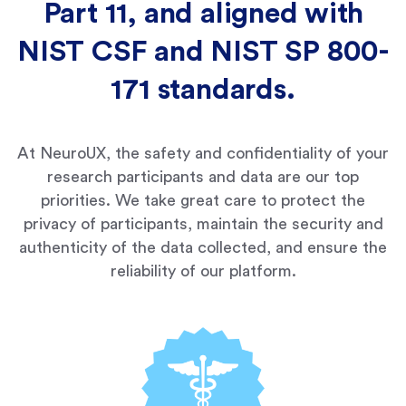
Part 11, and aligned with
NIST CSF and NIST SP 800-
171 standards.
At NeuroUX, the safety and confidentiality of your
research participants and data are our top
priorities. We take great care to protect the
privacy of participants, maintain the security and
authenticity of the data collected, and ensure the
reliability of our platform.