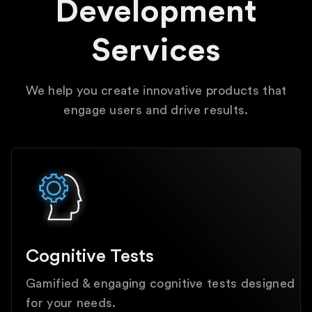
Development
Services
We help you create innovative products that
engage users and drive results.
Cognitive Tests
Gamified & engaging cognitive tests designed
for your needs.