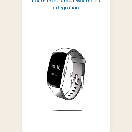
Learn more about wearables
integration