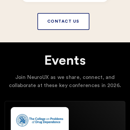
CONTACT US
Events
Join NeuroUX as we share, connect, and
collaborate at these key conferences in 2026.