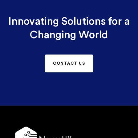
Innovating Solutions for a
Changing World
CONTACT US