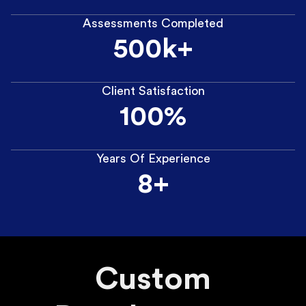
Assessments Completed
500k+
Client Satisfaction
100%
Years Of Experience
8+
Custom