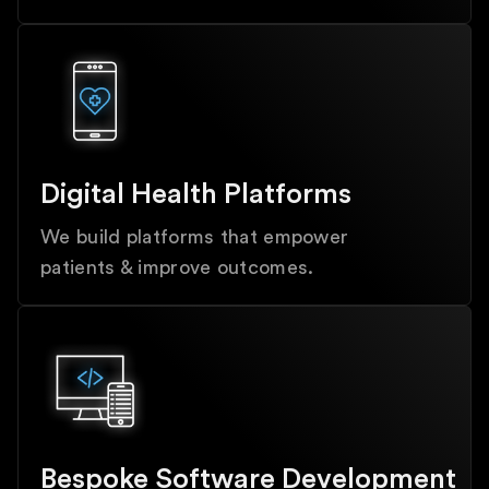
Digital Health Platforms
We build platforms that empower
patients & improve outcomes.
Bespoke Software Development