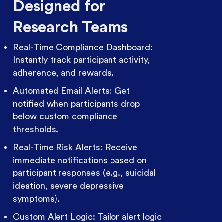
Designed for
Research Teams
Real-Time Compliance Dashboard:
Instantly track participant activity,
adherence, and rewards.
Automated Email Alerts: Get
notified when participants drop
below custom compliance
thresholds.
Real-Time Risk Alerts: Receive
immediate notifications based on
participant responses (e.g., suicidal
ideation, severe depressive
symptoms).
Custom Alert Logic: Tailor alert logic