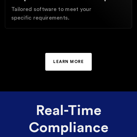
Tailored software to meet your
specific requirements.
LEARN MORE
Real-Time
Compliance