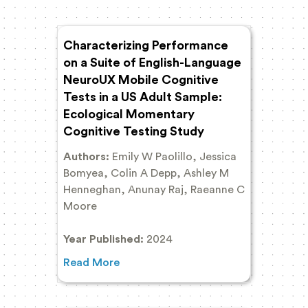
Characterizing Performance
on a Suite of English-Language
NeuroUX Mobile Cognitive
Tests in a US Adult Sample:
Ecological Momentary
Cognitive Testing Study
Authors:
Emily W Paolillo, Jessica
Bomyea, Colin A Depp, Ashley M
Henneghan, Anunay Raj, Raeanne C
Moore
Year Published:
2024
Read More