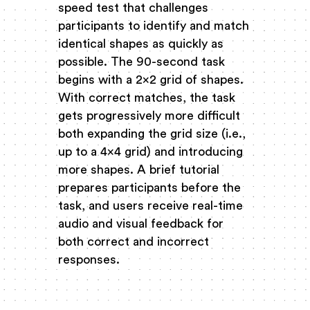
speed test that challenges
participants to identify and match
identical shapes as quickly as
possible. The 90-second task
begins with a 2x2 grid of shapes.
With correct matches, the task
gets progressively more difficult
both expanding the grid size (i.e.,
up to a 4x4 grid) and introducing
more shapes. A brief tutorial
prepares participants before the
task, and users receive real-time
audio and visual feedback for
both correct and incorrect
responses.