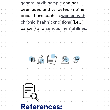
general audit sample
and has
been used and validated in other
populations such as
women with
chronic health conditions
(i.e.,
cancer) and
serious mental illnes.
References: