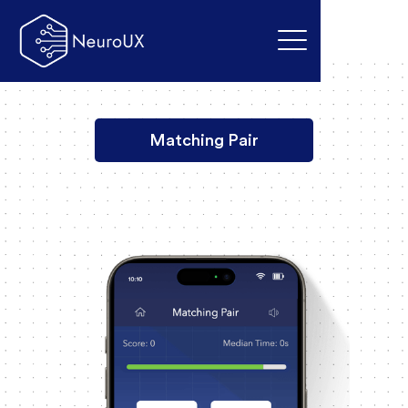
Matching Pair