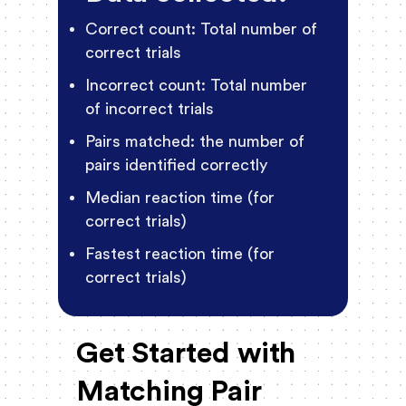
Correct count: Total number of
correct trials
Incorrect count: Total number
of incorrect trials
Pairs matched: the number of
pairs identified correctly
Median reaction time (for
correct trials)
Fastest reaction time (for
correct trials)
Get Started with
Matching Pair