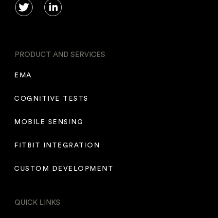
PRODUCT AND SERVICES
EMA
COGNITIVE TESTS
MOBILE SENSING
FITBIT INTEGRATION
CUSTOM DEVELOPMENT
QUICK LINKS