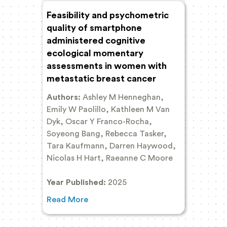
Feasibility and psychometric
quality of smartphone
administered cognitive
ecological momentary
assessments in women with
metastatic breast cancer
Authors:
Ashley M Henneghan,
Emily W Paolillo, Kathleen M Van
Dyk, Oscar Y Franco-Rocha,
Soyeong Bang, Rebecca Tasker,
Tara Kaufmann, Darren Haywood,
Nicolas H Hart, Raeanne C Moore
Year Published:
2025
Read More