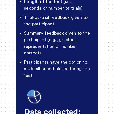
Length of the test (i.e.,
seconds or number of trials)
Trial-by-trial feedback given to
the participant
Summary feedback given to the
participant (e.g., graphical
representation of number
correct)
Participants have the option to
mute all sound alerts during the
test.
Data collected: