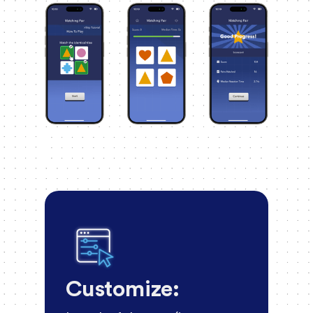
Customize: