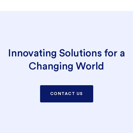
Innovating Solutions for a
Changing World
CONTACT US