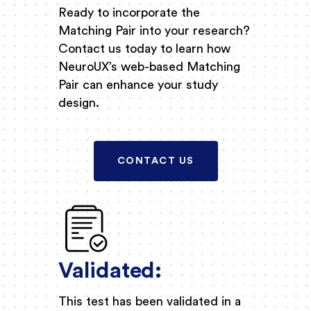
Ready to incorporate the
Matching Pair into your research?
Contact us today to learn how
NeuroUX’s web-based Matching
Pair can enhance your study
design.
CONTACT US
Validated:
This test has been validated in a