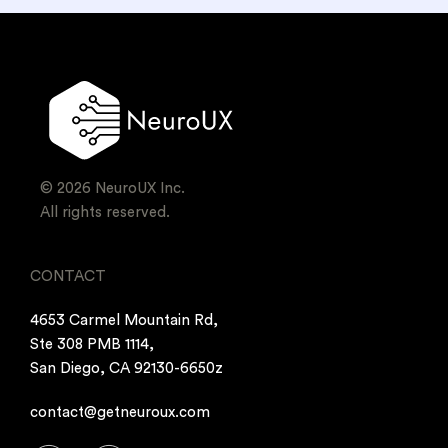
© 2026 NeuroUX Inc.
All rights reserved.
CONTACT
4653 Carmel Mountain Rd,
Ste 308 PMB 1114,
San Diego, CA 92130-6650z
contact@getneuroux.com