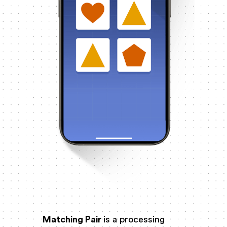
Matching Pair
is a processing