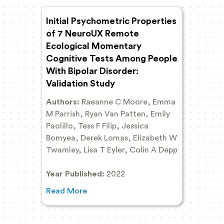
Initial Psychometric Properties
of 7 NeuroUX Remote
Ecological Momentary
Cognitive Tests Among People
With Bipolar Disorder:
Validation Study
Authors:
Raeanne C Moore, Emma
M Parrish, Ryan Van Patten, Emily
Paolillo, Tess F Filip, Jessica
Bomyea, Derek Lomas, Elizabeth W
Twamley, Lisa T Eyler, Colin A Depp
Year Published:
2022
Read More