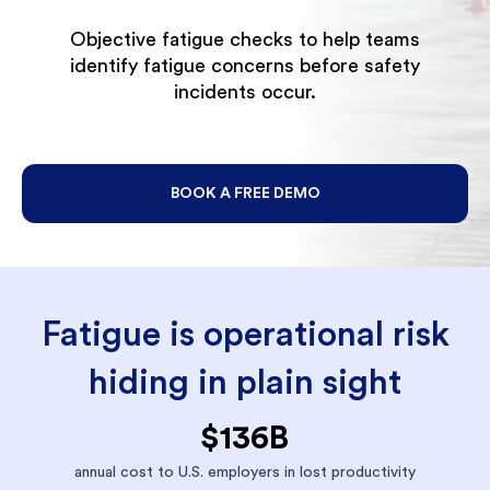
Objective fatigue checks to help teams
identify fatigue concerns before safety
incidents occur.
BOOK A FREE DEMO
Fatigue is operational risk
hiding in plain sight
$136B
annual cost to U.S. employers in lost productivity