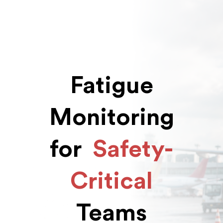
Fatigue
Monitoring
for
Safety-
Critical
Teams