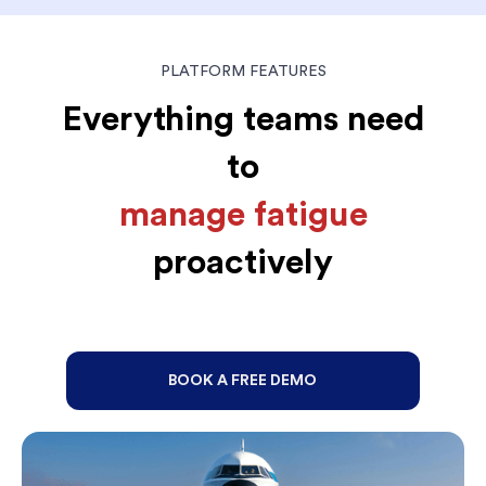
PLATFORM FEATURES
Everything teams need
to
manage fatigue
proactively
BOOK A FREE DEMO