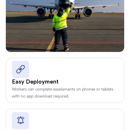
Easy Deployment
Workers can complete assessments on phones or tablets
with no app download required.