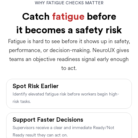
WHY FATIGUE CHECKS MATTER
Catch
fatigue
before
it becomes a safety risk
Fatigue is hard to see before it shows up in safety,
performance, or decision-making. NeuroUX gives
teams an objective readiness signal early enough
to act.
Spot Risk Earlier
Identify elevated fatigue risk before workers begin high-
risk tasks.
Support Faster Decisions
Supervisors receive a clear and immediate Ready/Not
Ready result they can act on.