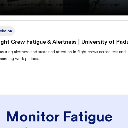
king fatigue across training and competition to support recovery and
load decisions.
viation
ight Crew Fatigue & Alertness | University of Pad
suring alertness and sustained attention in flight crews across rest and
manding work periods.
Monitor Fatigue