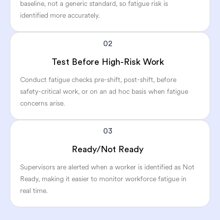
baseline, not a generic standard, so fatigue risk is
identified more accurately.
02
Test Before High-Risk Work
Conduct fatigue checks pre-shift, post-shift, before
safety-critical work, or on an ad hoc basis when fatigue
concerns arise.
03
Ready/Not Ready
Supervisors are alerted when a worker is identified as Not
Ready, making it easier to monitor workforce fatigue in
real time.