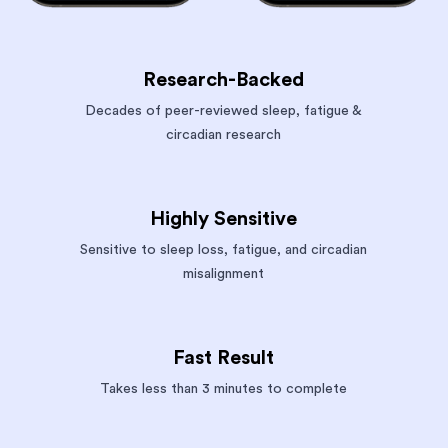
Research-Backed
Decades of peer-reviewed sleep, fatigue &
circadian research
Highly Sensitive
Sensitive to sleep loss, fatigue, and circadian
misalignment
Fast Result
Takes less than 3 minutes to complete