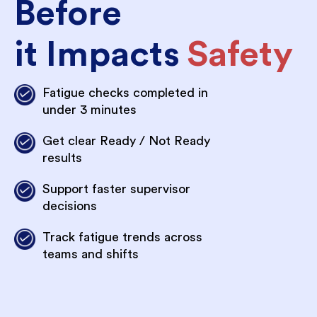
Before
it Impacts
Safety
Fatigue checks completed in
under 3 minutes
Get clear Ready / Not Ready
results
Support faster supervisor
decisions
Track fatigue trends across
teams and shifts