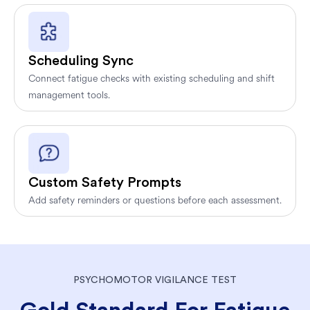
Scheduling Sync
Connect fatigue checks with existing scheduling and shift
management tools.
Custom Safety Prompts
Add safety reminders or questions before each assessment.
PSYCHOMOTOR VIGILANCE TEST