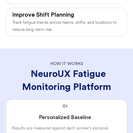
Improve Shift Planning
Track fatigue trends across teams, shifts, and locations to
reduce long-term risk.
HOW IT WORKS
NeuroUX Fatigue
Monitoring Platform
01
Personalized Baseline
Results are measured against each worker’s personal