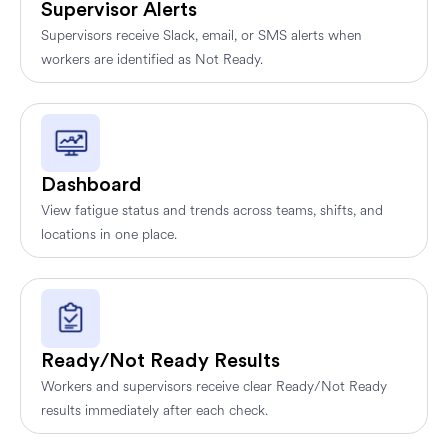
Supervisor Alerts
Supervisors receive Slack, email, or SMS alerts when
workers are identified as Not Ready.
Dashboard
View fatigue status and trends across teams, shifts, and
locations in one place.
Ready/Not Ready Results
Workers and supervisors receive clear Ready/Not Ready
results immediately after each check.