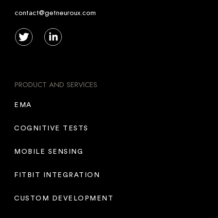
contact@getneuroux.com
PRODUCT AND SERVICES
EMA
COGNITIVE TESTS
MOBILE SENSING
FITBIT INTEGRATION
CUSTOM DEVELOPMENT