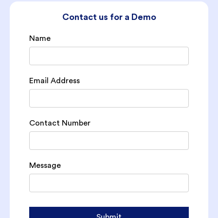
Contact us for a Demo
Name
Email Address
Contact Number
Message