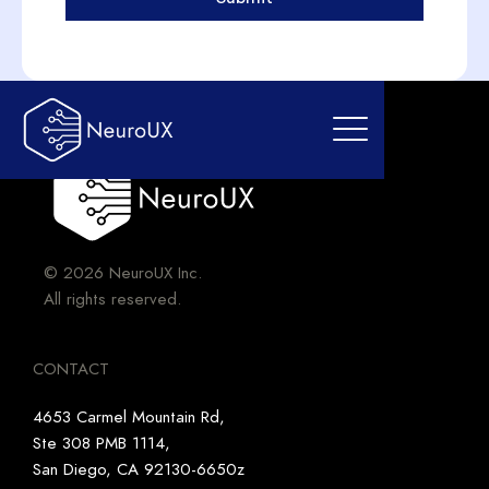
© 2026 NeuroUX Inc.
All rights reserved.
CONTACT
4653 Carmel Mountain Rd,
Ste 308 PMB 1114,
San Diego, CA 92130-6650z