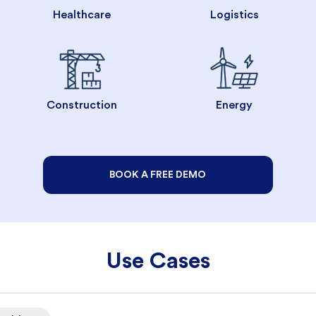
Healthcare
Logistics
Construction
Energy
BOOK A FREE DEMO
Use Cases