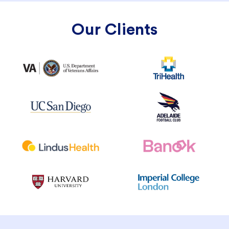
Our Clients