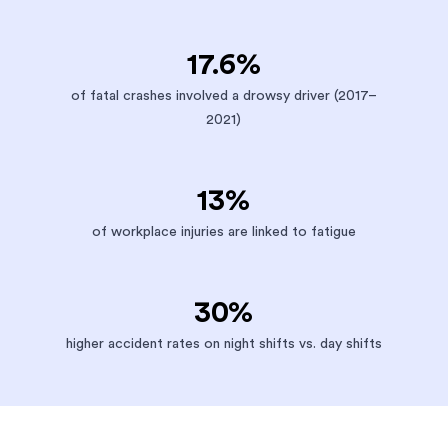
17.6%
of fatal crashes involved a drowsy driver (2017–
2021)
13%
of workplace injuries are linked to fatigue
30%
higher accident rates on night shifts vs. day shifts