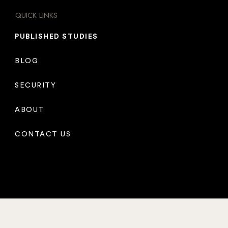
QUICK LINKS
PUBLISHED STUDIES
BLOG
SECURITY
ABOUT
CONTACT US