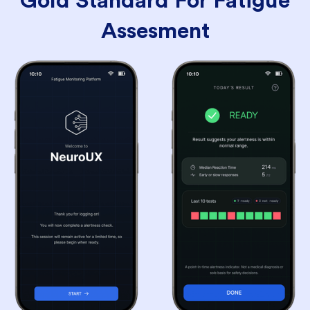
Gold Standard For Fatigue
Assesment