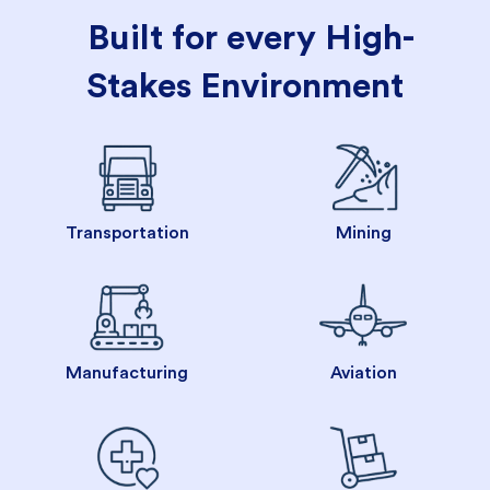
Built for every High-
Stakes Environment
Transportation
Mining
Manufacturing
Aviation