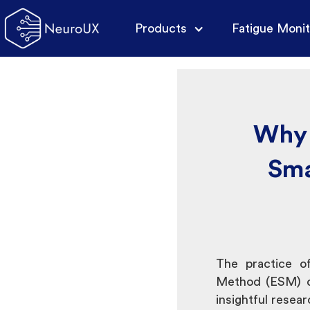
Products
Fatigue Monit
Why 
Sma
The practice of
Method (ESM) o
insightful rese