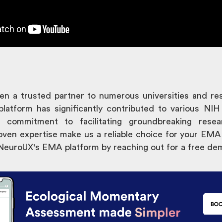
n a trusted partner to numerous universities and re
platform has significantly contributed to various NIH
r commitment to facilitating groundbreaking resea
oven expertise make us a reliable choice for your EMA
 NeuroUX's EMA platform by reaching out for a free de