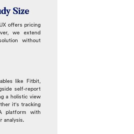
udy Size
X offers pricing
over, we extend
olution without
les like Fitbit,
gside self-report
g a holistic view
her it's tracking
MA platform with
 analysis.