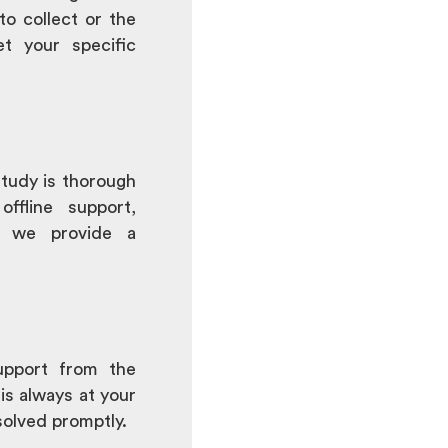
to collect or the
t your specific
tudy is thorough
offline support,
s, we provide a
upport from the
is always at your
solved promptly.