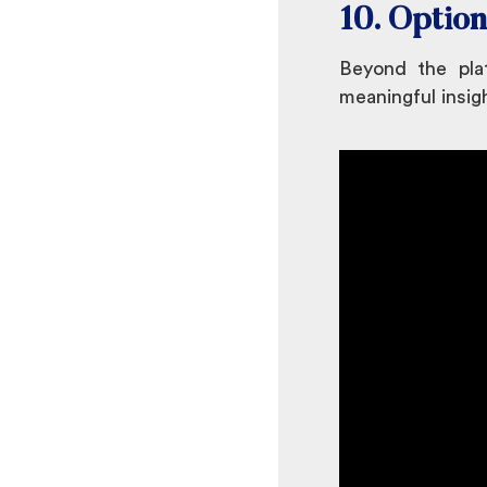
10. Option
Beyond the plat
meaningful insig