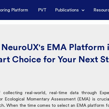
oring Platform
PVT
Publications
Resour
NeuroUX's EMA Platform i
rt Choice for Your Next S
 collecting real-world, real-time data through Exp
r Ecological Momentary Assessment (EMA) is crucial
arch. When the time comes to select an EMA platform f