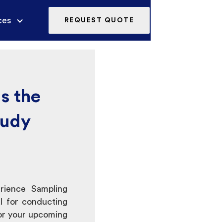
ces
REQUEST QUOTE
s the
tudy
erience Sampling
 for conducting
or your upcoming