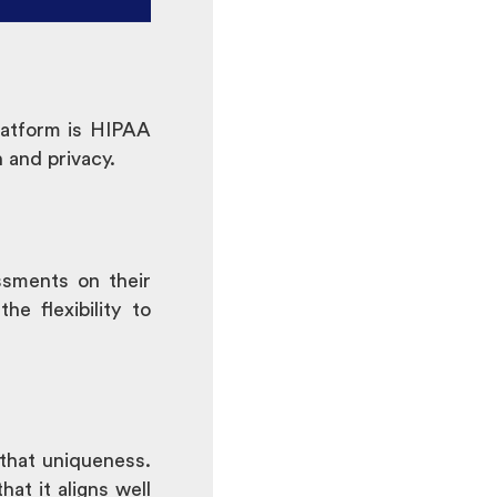
platform is HIPAA
 and privacy.
ssments on their
e flexibility to
that uniqueness.
at it aligns well