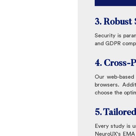
3. Robust
Security is para
and GDPR complia
4. Cross-P
Our web-based p
browsers. Addit
choose the optim
5. Tailore
Every study is 
NeuroUX's EMA pl