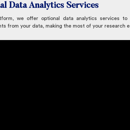
al Data Analytics Services
form, we offer optional data analytics services to
hts from your data, making the most of your research e