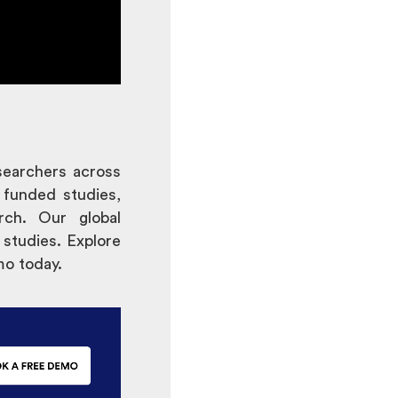
searchers across
 funded studies,
rch. Our global
 studies. Explore
mo today.