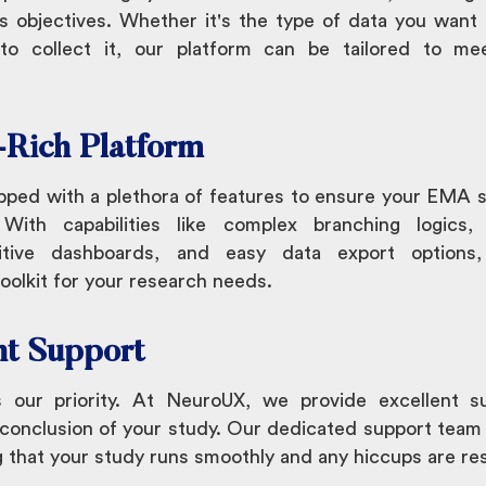
s objectives. Whether it's the type of data you want 
o collect it, our platform can be tailored to mee
-Rich Platform
pped with a plethora of features to ensure your EMA s
 With capabilities like complex branching logics, 
uitive dashboards, and easy data export option
olkit for your research needs.
nt Support
s our priority. At NeuroUX, we provide excellent s
 conclusion of your study. Our dedicated support team 
g that your study runs smoothly and any hiccups are re