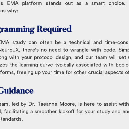
X's EMA platform stands out as a smart choice.
ons why:
gramming Required
EMA study can often be a technical and time-cons
euroUX, there's no need to wrangle with code. Sim
ong with your protocol design, and our team will set
zes the learning curve typically associated with Eco
orms, freeing up your time for other crucial aspects o
 Guidance
am, led by Dr. Raeanne Moore, is here to assist with
, facilitating a smoother kickoff for your study and en
standards.