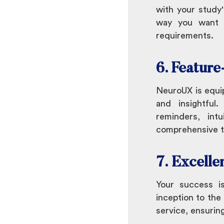
with your study'
way you want t
requirements.
6. Feature
NeuroUX is equi
and insightful.
reminders, int
comprehensive to
7. Excelle
Your success i
inception to the
service, ensurin