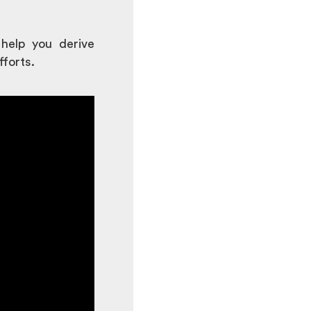
 help you derive
fforts.