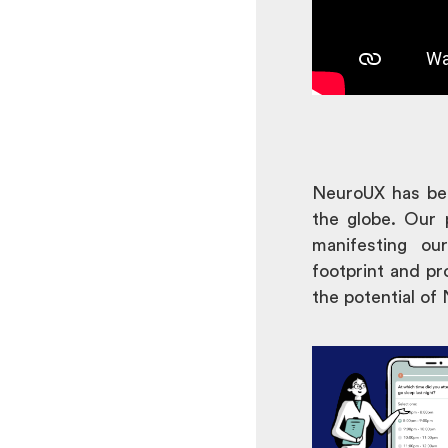
NeuroUX has bee
the globe. Our 
manifesting ou
footprint and pr
the potential of