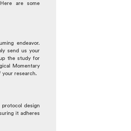
 Here are some
uming endeavor.
ply send us your
 up the study for
logical Momentary
f your research.
 protocol design
suring it adheres