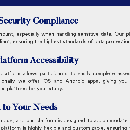
 Security Compliance
mount, especially when handling sensitive data. Our 
nt, ensuring the highest standards of data protection
latform Accessibility
latform allows participants to easily complete asse
ionally, we offer iOS and Android apps, giving you th
al platform for your study.
d to Your Needs
unique, and our platform is designed to accommodate 
atform is highly flexible and customizable, ensuring th