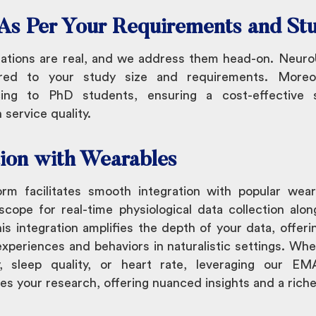
g As Per Your Requirements and St
ations are real, and we address them head-on. NeuroU
lored to your study size and requirements. More
cing to PhD students, ensuring a cost-effective s
service quality.
tion with Wearables
m facilitates smooth integration with popular wearab
cope for real-time physiological data collection alon
s integration amplifies the depth of your data, offerin
experiences and behaviors in naturalistic settings. Whet
ty, sleep quality, or heart rate, leveraging our E
es your research, offering nuanced insights and a richer