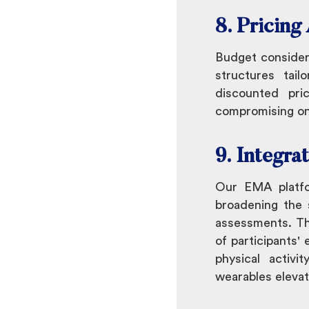
8. Pricin
Budget consider
structures tai
discounted pri
compromising on 
9. Integra
Our EMA platfor
broadening the s
assessments. Thi
of participants' 
physical activi
wearables elevat