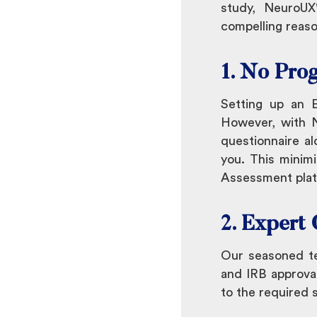
study, NeuroU
compelling reas
1. No Pro
Setting up an 
However, with N
questionnaire al
you. This minimi
Assessment platf
2. Expert
Our seasoned te
and IRB approval
to the required 