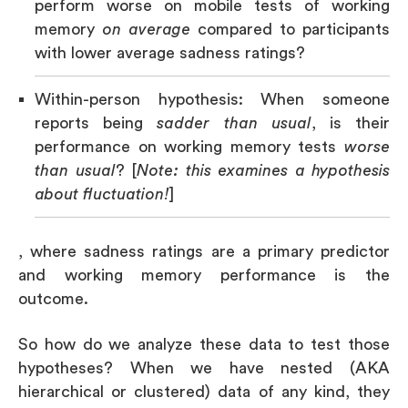
perform worse on mobile tests of working
memory
on average
compared to participants
with lower average sadness ratings?
Within-person hypothesis: When someone
reports being
sadder than usual
, is their
performance on working memory tests
worse
than usual
? [
Note: this examines a hypothesis
about fluctuation!
]
, where sadness ratings are a primary predictor
and working memory performance is the
outcome.
So how do we analyze these data to test those
hypotheses? When we have nested (AKA
hierarchical or clustered) data of any kind, they