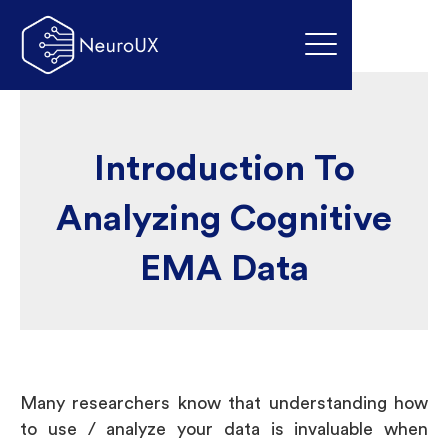
Introduction To
Analyzing Cognitive
EMA Data
Many researchers know that understanding how
to use / analyze your data is invaluable when