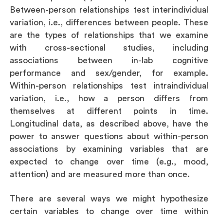
Between-person relationships test interindividual
variation, i.e., differences between people. These
are the types of relationships that we examine
with cross-sectional studies, including
associations between in-lab cognitive
performance and sex/gender, for example.
Within-person relationships test intraindividual
variation, i.e., how a person differs from
themselves at different points in time.
Longitudinal data, as described above, have the
power to answer questions about within-person
associations by examining variables that are
expected to change over time (e.g., mood,
attention) and are measured more than once.
There are several ways we might hypothesize
certain variables to change over time within