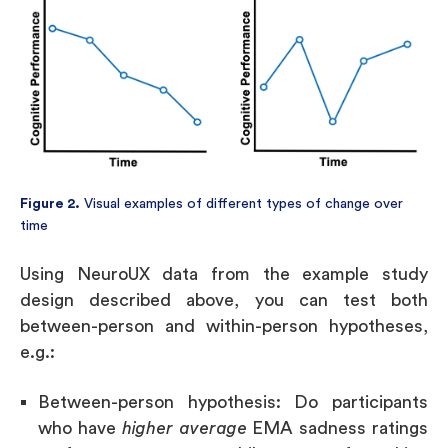
Figure 2.
Visual examples of different types of change over
time
Using NeuroUX data from the example study
design described above, you can test both
between-person and within-person hypotheses,
e.g.:
Between-person hypothesis: Do participants
who have
higher average
EMA sadness ratings