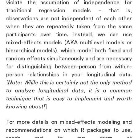
violate the assumption of independence for
traditional regression models – that is,
observations are not independent of each other
when they are repeatedly taken from the same
participants over time. Instead, we can use
mixed-effects models (AKA multilevel models or
hierarchical models), which model both fixed and
random effects simultaneously and are necessary
for distinguishing between-person from within-
person relationships in your longitudinal data.
[
Note: While this is certainly not the only method
to analyze longitudinal data, it is a common
technique that is easy to implement and worth
knowing about!
]
For more details on mixed-effects modeling and
recommendations on which R packages to use,
reach out to our team at