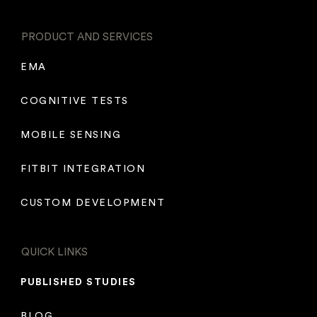
PRODUCT AND SERVICES
EMA
COGNITIVE TESTS
MOBILE SENSING
FITBIT INTEGRATION
CUSTOM DEVELOPMENT
QUICK LINKS
PUBLISHED STUDIES
BLOG