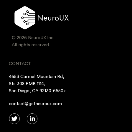
© 2026 NeuroUX Inc.
All rights reserved.
CONTACT
4653 Carmel Mountain Rd,
Ste 308 PMB 1114,
San Diego, CA 92130-6650z
contact@getneuroux.com