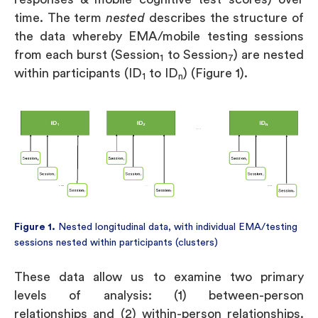
time. The term
nested
describes the structure of
the data whereby EMA/mobile testing sessions
from each burst (Session
to Session
) are nested
1
7
within participants (ID
to ID
) (Figure 1).
1
n
Figure 1.
Nested longitudinal data, with individual EMA/testing
sessions nested within participants (clusters)
These data allow us to examine two primary
levels of analysis: (1) between-person
relationships and (2) within-person relationships.