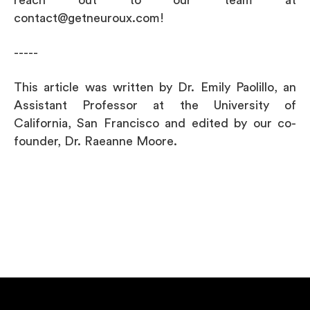
contact@getneuroux.com!
-----
This article was written by Dr. Emily Paolillo, an
Assistant Professor at the University of
California, San Francisco and edited by our co-
founder, Dr. Raeanne Moore.