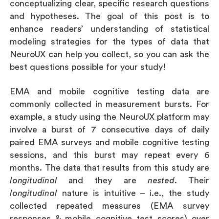
conceptualizing clear, specific research questions
and hypotheses. The goal of this post is to
enhance readers’ understanding of statistical
modeling strategies for the types of data that
NeuroUX can help you collect, so you can ask the
best questions possible for your study!
EMA and mobile cognitive testing data are
commonly collected in measurement bursts. For
example, a study using the NeuroUX platform may
involve a burst of 7 consecutive days of daily
paired EMA surveys and mobile cognitive testing
sessions, and this burst may repeat every 6
months. The data that results from this study are
longitudinal
and they are
nested
. Their
longitudinal
nature is intuitive – i.e., the study
collected repeated measures (EMA survey
responses & mobile cognitive test scores) over