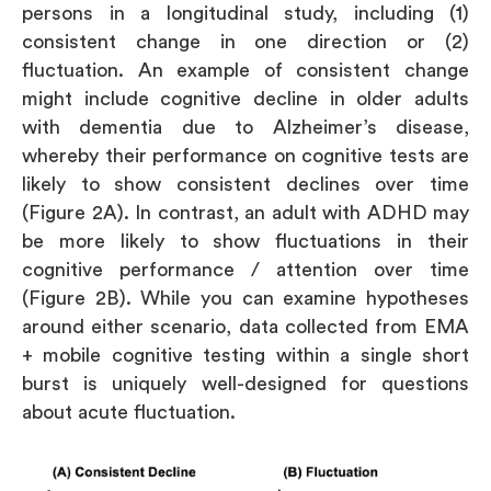
persons in a longitudinal study, including (1)
consistent change in one direction or (2)
fluctuation. An example of consistent change
might include cognitive decline in older adults
with dementia due to Alzheimer’s disease,
whereby their performance on cognitive tests are
likely to show consistent declines over time
(Figure 2A). In contrast, an adult with ADHD may
be more likely to show fluctuations in their
cognitive performance / attention over time
(Figure 2B). While you can examine hypotheses
around either scenario, data collected from EMA
+ mobile cognitive testing within a single short
burst is uniquely well-designed for questions
about acute fluctuation.